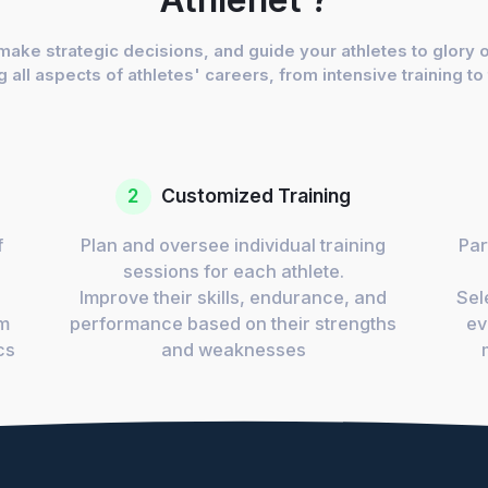
make strategic decisions, and guide your athletes to glory on
all aspects of athletes' careers, from intensive training to
2
Customized Training
f
Plan and oversee individual training
Par
sessions for each athlete.
Improve their skills, endurance, and
Sel
am
performance based on their strengths
ev
cs
and weaknesses