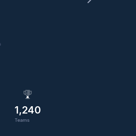
s
1,240
Teams