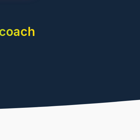
 coach