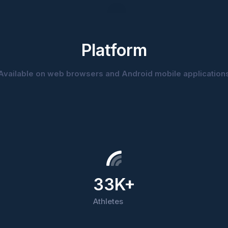
Platform
Available on web browsers and Android mobile application
33K+
Athletes