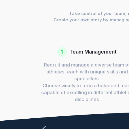
Take control of your team, 
Create your own story by managing 
1
Team Management
Recruit and manage a diverse team o
athletes, each with unique skills and
specialties.
Choose wisely to form a balanced te
capable of excelling in different athleti
disciplines