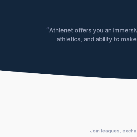
“
Athlenet offers you an immers
athletics, and ability to mak
Join leagues, exchan