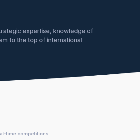
rategic expertise, knowledge of
am to the top of international
eal-time competitions