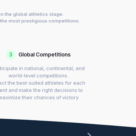
 the global athletics stage.
 the most prestigious competitions.
3
Global Competitions
ticipate in national, continental, and
world-level competitions.
ect the best-suited athletes for each
ent and make the right decisions to
maximize their chances of victory