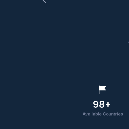
98+
Available Countries