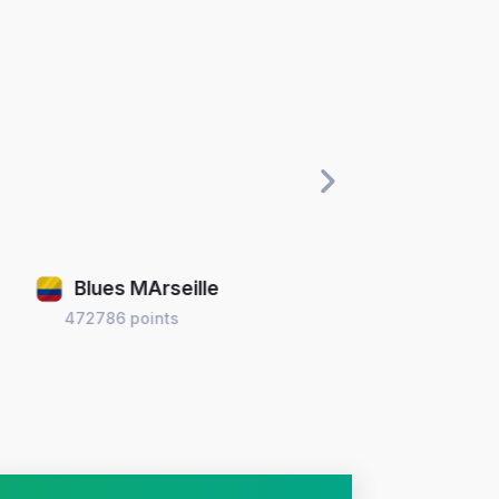
Blues MArseille
B
472786 points
399673 po