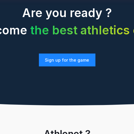
Are you ready ?
ecome
the best athletics
Sign up for the game
Athlenet ?