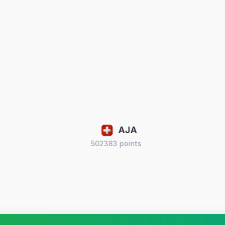
AJA
502383 points