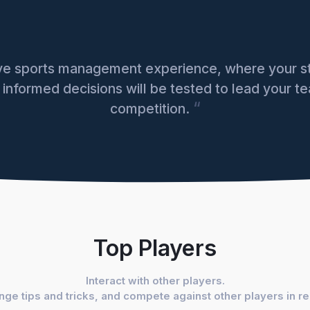
ive sports management experience, where your st
e informed decisions will be tested to lead your te
“
competition.
Top Players
Interact with other players.
ge tips and tricks, and compete against other players in r