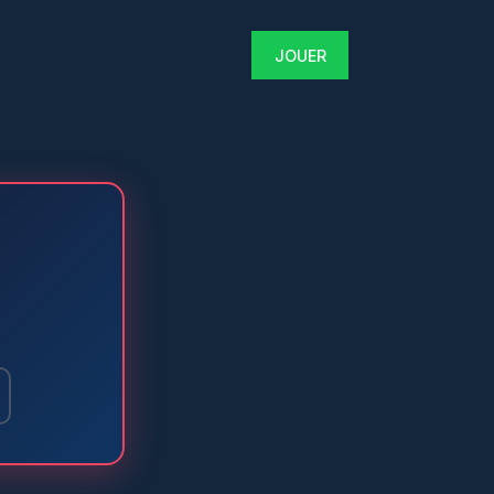
JOUER