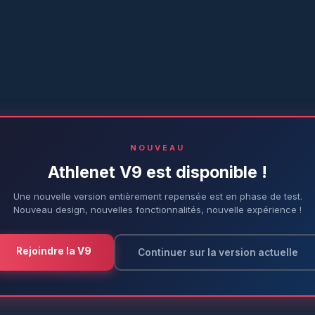
NOUVEAU
Athlenet V9 est disponible !
Une nouvelle version entièrement repensée est en phase de test.
Nouveau design, nouvelles fonctionnalités, nouvelle expérience !
Rejoindre la V9
Continuer sur la version actuelle