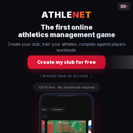
▾
ATHLE
NET
The first online
athletics management game
Create your club, train your athletes, compete against players
worldwide.
Create my club for free
I already have an account →
100% free · No download required