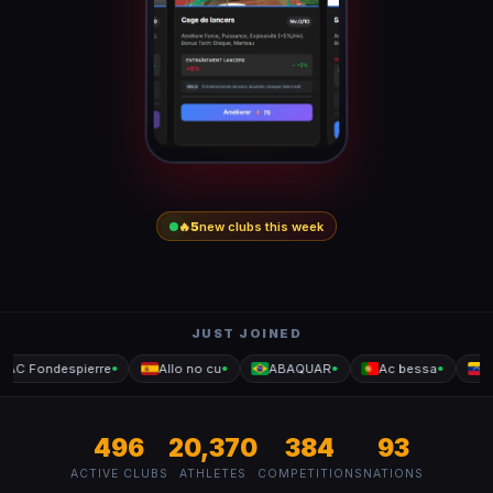
🔥
5
new clubs this week
JUST JOINED
AC Fondespierre
Allo no cu
ABAQUAR
Ac bessa
Le
●
●
●
●
496
20,370
384
93
ACTIVE CLUBS
ATHLETES
COMPETITIONS
NATIONS