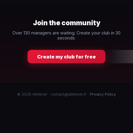
Join the community
Over 130 managers are waiting. Create your club in 30
seconds.
Create my club for free
© 2026 Athlenet · contact@athlenet.fr ·
Privacy Policy