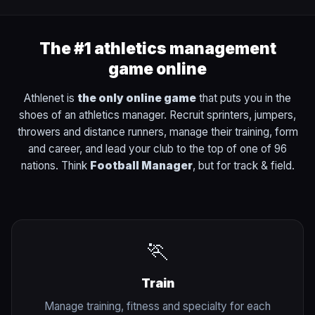
The #1 athletics management
game online
Athlenet is
the only online game
that puts you in the
shoes of an athletics manager. Recruit sprinters, jumpers,
throwers and distance runners, manage their training, form
and career, and lead your club to the top of one of 96
nations. Think
Football Manager
, but for track & field.
🏃
Train
Manage training, fitness and specialty for each