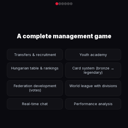
A complete management game
Transfers & recruitment
Youth academy
Hungarian table & rankings
Card system (bronze →
legendary)
Federation development
World league with divisions
(votes)
Real-time chat
Performance analysis