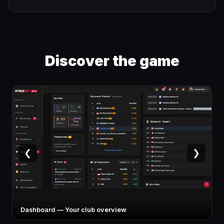
Discover the game
❮
❯
Athlete card — Stats, specialty, potential