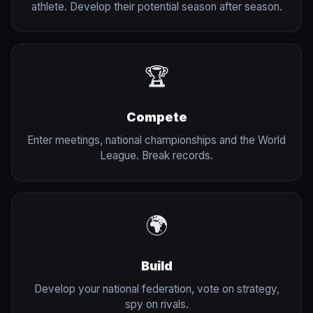
athlete. Develop their potential season after season.
🏆
Compete
Enter meetings, national championships and the World
League. Break records.
🌍
Build
Develop your national federation, vote on strategy,
spy on rivals.